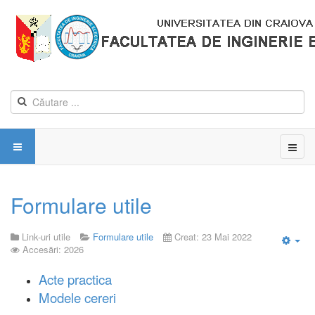
Formulare utile
Link-uri utile
Formulare utile
Creat: 23 Mai 2022
Accesări: 2026
Emp
Acte practica
Modele cereri