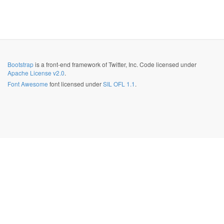
Bootstrap
is a front-end framework of Twitter, Inc. Code licensed under
Apache License v2.0
.
Font Awesome
font licensed under
SIL OFL 1.1
.