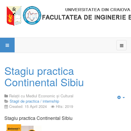
Stagiu practica
Continental Sibiu
Relații cu Mediul Economic și Cultural
Stagii de practica / internship
Emp
Created: 15 April 2024
Hits: 2019
Stagiu practica Continental Sibiu