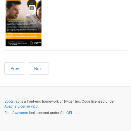
Prev
Next
Bootstrap
is a front-end framework of Twitter, Inc. Code licensed under
Apache License v2.0
.
Font Awesome
font licensed under
SIL OFL 1.1
.