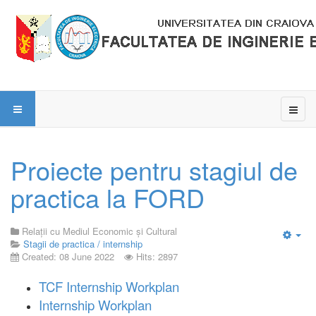
Proiecte pentru stagiul de
practica la FORD
Relații cu Mediul Economic și Cultural
Stagii de practica / internship
Emp
Created: 08 June 2022
Hits: 2897
TCF Internship Workplan
Internship Workplan