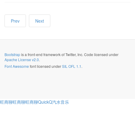
Prev
Next
Bootstrap
is a front-end framework of Twitter, Inc. Code licensed under
Apache License v2.0
.
Font Awesome
font licensed under
SIL OFL 1.1
.
旺商聊
旺商聊
旺商聊
QuickQ
汽水音乐